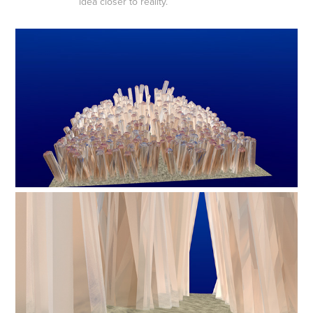
idea closer to reality.