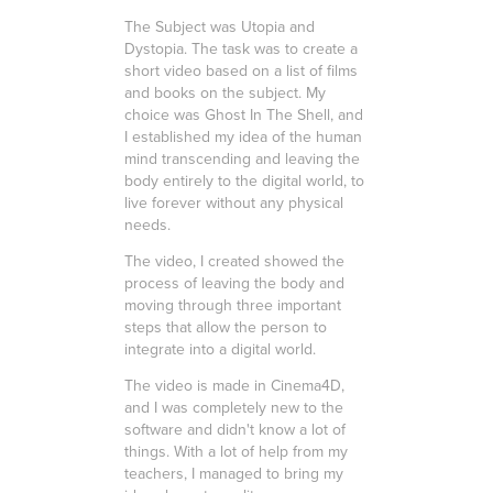
The Subject was Utopia and
Dystopia. The task was to create a
short video based on a list of films
and books on the subject. My
choice was Ghost In The Shell, and
I established my idea of the human
mind transcending and leaving the
body entirely to the digital world, to
live forever without any physical
needs.
The video, I created showed the
process of leaving the body and
moving through three important
steps that allow the person to
integrate into a digital world.
The video is made in Cinema4D,
and I was completely new to the
software and didn't know a lot of
things. With a lot of help from my
teachers, I managed to bring my