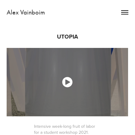
Alex Vainboim
UTOPIA
Intensive week-long fruit of labor
for a student workshop 2021.