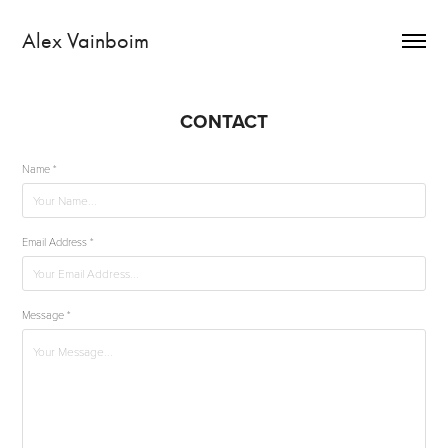
Alex Vainboim
CONTACT
Name *
Email Address *
Message *